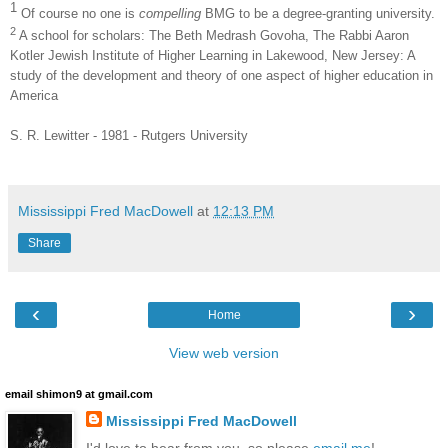
1
Of course no one is
compelling
BMG to be a degree-granting university.
2
A school for scholars: The Beth Medrash Govoha, The Rabbi Aaron
Kotler Jewish Institute of Higher Learning in Lakewood, New Jersey: A
study of the development and theory of one aspect of higher education in
America
S. R. Lewitter - 1981 - Rutgers University
Mississippi Fred MacDowell
at
12:13 PM
Share
‹
›
Home
View web version
email shimon9 at gmail.com
Mississippi Fred MacDowell
I'd love to hear from you, so please
email me
!