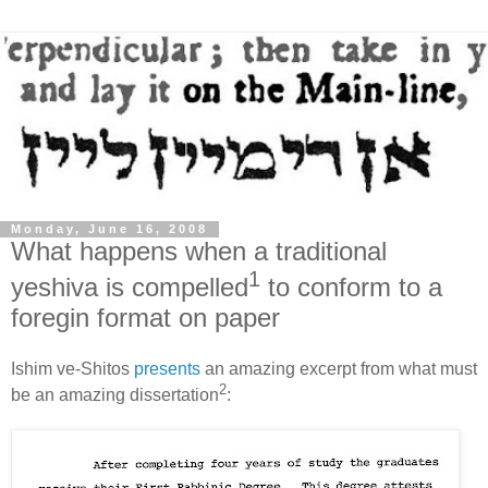
Monday, June 16, 2008
What happens when a traditional
1
yeshiva is compelled
to conform to a
foregin format on paper
Ishim ve-Shitos
presents
an amazing excerpt from what must
2
be an amazing dissertation
: