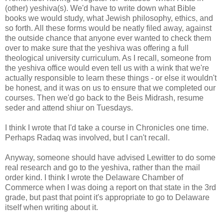
(other) yeshiva(s). We'd have to write down what Bible
books we would study, what Jewish philosophy, ethics, and
so forth. All these forms would be neatly filed away, against
the outside chance that anyone ever wanted to check them
over to make sure that the yeshiva was offering a full
theological university curriculum. As I recall, someone from
the yeshiva office would even tell us with a wink that we're
actually responsible to learn these things - or else it wouldn't
be honest, and it was on us to ensure that we completed our
courses. Then we'd go back to the Beis Midrash, resume
seder and attend shiur on Tuesdays.
I think I wrote that I'd take a course in Chronicles one time.
Perhaps Radaq was involved, but I can't recall.
Anyway, someone should have advised Lewitter to do some
real research and go to the yeshiva, rather than the mail
order kind. I think I wrote the Delaware Chamber of
Commerce when I was doing a report on that state in the 3rd
grade, but past that point it's appropriate to go to Delaware
itself when writing about it.