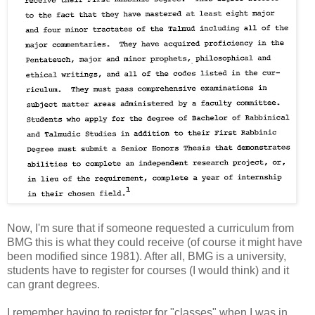
Now, I'm sure that if someone requested a curriculum from
BMG this is what they could receive (of course it might have
been modified since 1981). After all, BMG is a university,
students have to register for courses (I would think) and it
can grant degrees.
I remember having to register for "classes" when I was in