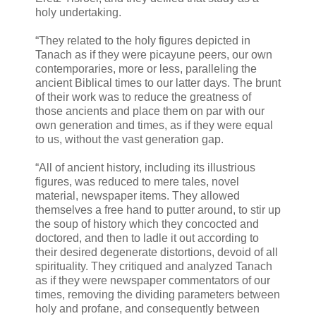
holy undertaking.
“They related to the holy figures depicted in
Tanach as if they were picayune peers, our own
contemporaries, more or less, paralleling the
ancient Biblical times to our latter days. The brunt
of their work was to reduce the greatness of
those ancients and place them on par with our
own generation and times, as if they were equal
to us, without the vast generation gap.
“All of ancient history, including its illustrious
figures, was reduced to mere tales, novel
material, newspaper items. They allowed
themselves a free hand to putter around, to stir up
the soup of history which they concocted and
doctored, and then to ladle it out according to
their desired degenerate distortions, devoid of all
spirituality. They critiqued and analyzed Tanach
as if they were newspaper commentators of our
times, removing the dividing parameters between
holy and profane, and consequently between