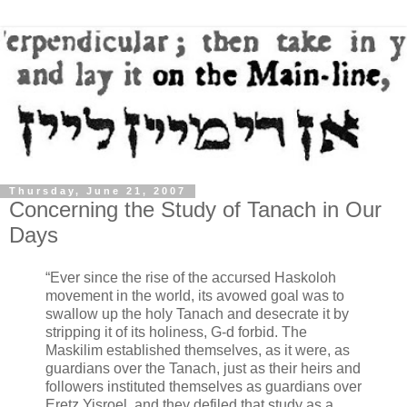
Thursday, June 21, 2007
Concerning the Study of Tanach in Our
Days
“Ever since the rise of the accursed Haskoloh
movement in the world, its avowed goal was to
swallow up the holy Tanach and desecrate it by
stripping it of its holiness, G-d forbid. The
Maskilim established themselves, as it were, as
guardians over the Tanach, just as their heirs and
followers instituted themselves as guardians over
Eretz Yisroel, and they defiled that study as a