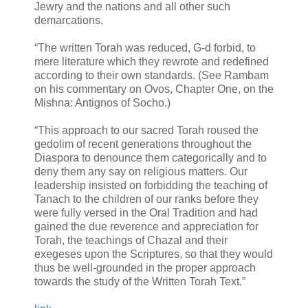
Jewry and the nations and all other such
demarcations.
“The written Torah was reduced, G-d forbid, to
mere literature which they rewrote and redefined
according to their own standards. (See Rambam
on his commentary on Ovos, Chapter One, on the
Mishna: Antignos of Socho.)
“This approach to our sacred Torah roused the
gedolim of recent generations throughout the
Diaspora to denounce them categorically and to
deny them any say on religious matters. Our
leadership insisted on forbidding the teaching of
Tanach to the children of our ranks before they
were fully versed in the Oral Tradition and had
gained the due reverence and appreciation for
Torah, the teachings of Chazal and their
exegeses upon the Scriptures, so that they would
thus be well-grounded in the proper approach
towards the study of the Written Torah Text.”